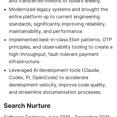
and transferred millions of dollars weekly.
Modernized legacy systems and brought the
entire platform up to current engineering
standards, significantly improving reliability,
maintainability, and performance.
Implemented best-in-class Elixir patterns, OTP
principles, and observability tooling to create a
high-throughput, fault-tolerant payment
infrastructure.
Leveraged AI development tools (Claude,
Codex, Pi, OpenCode) to accelerate
development velocity, improve code quality,
and streamline documentation processes.
Search Nurture