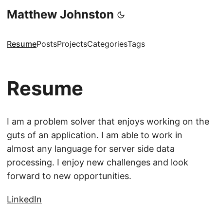
Matthew Johnston
Resume
Posts
Projects
Categories
Tags
Resume
I am a problem solver that enjoys working on the
guts of an application. I am able to work in
almost any language for server side data
processing. I enjoy new challenges and look
forward to new opportunities.
LinkedIn