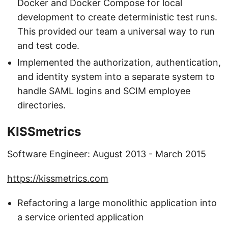
Docker and Docker Compose for local
development to create deterministic test runs.
This provided our team a universal way to run
and test code.
Implemented the authorization, authentication,
and identity system into a separate system to
handle SAML logins and SCIM employee
directories.
KISSmetrics
Software Engineer: August 2013 - March 2015
https://kissmetrics.com
Refactoring a large monolithic application into
a service oriented application