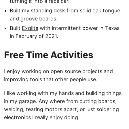
turning it into a race car.
Built my standing desk from solid oak tongue
and groove boards.
Built
Exqlite
with intermittent power in Texas
in February of 2021.
Free Time Activities
I enjoy working on open source projects and
improving tools that other people use.
I like working with my hands and building things
in my garage. Any where from cutting boards,
welding, tearing motors apart, or just soldering
electronics I really enjoy doing.