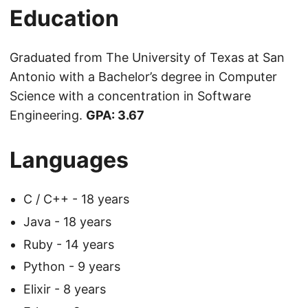
Education
Graduated from The University of Texas at San
Antonio with a Bachelor’s degree in Computer
Science with a concentration in Software
Engineering.
GPA: 3.67
Languages
C / C++ - 18 years
Java - 18 years
Ruby - 14 years
Python - 9 years
Elixir - 8 years