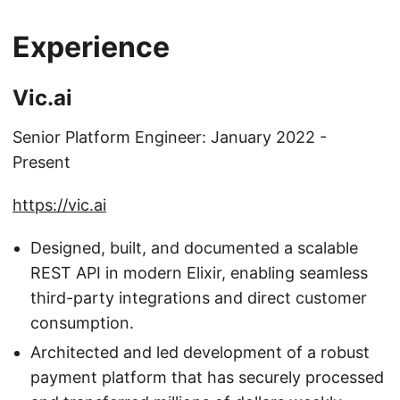
Experience
Vic.ai
Senior Platform Engineer: January 2022 -
Present
https://vic.ai
Designed, built, and documented a scalable
REST API in modern Elixir, enabling seamless
third-party integrations and direct customer
consumption.
Architected and led development of a robust
payment platform that has securely processed