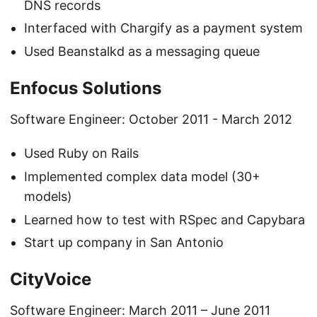
DNS records
Interfaced with Chargify as a payment system
Used Beanstalkd as a messaging queue
Enfocus Solutions
Software Engineer: October 2011 - March 2012
Used Ruby on Rails
Implemented complex data model (30+
models)
Learned how to test with RSpec and Capybara
Start up company in San Antonio
CityVoice
Software Engineer: March 2011 – June 2011