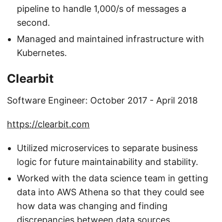
pipeline to handle 1,000/s of messages a
second.
Managed and maintained infrastructure with
Kubernetes.
Clearbit
Software Engineer: October 2017 - April 2018
https://clearbit.com
Utilized microservices to separate business
logic for future maintainability and stability.
Worked with the data science team in getting
data into AWS Athena so that they could see
how data was changing and finding
discrepancies between data sources.