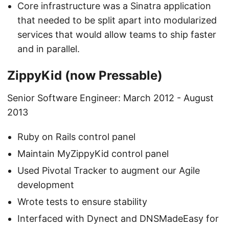
Core infrastructure was a Sinatra application
that needed to be split apart into modularized
services that would allow teams to ship faster
and in parallel.
ZippyKid (now Pressable)
Senior Software Engineer: March 2012 - August
2013
Ruby on Rails control panel
Maintain MyZippyKid control panel
Used Pivotal Tracker to augment our Agile
development
Wrote tests to ensure stability
Interfaced with Dynect and DNSMadeEasy for