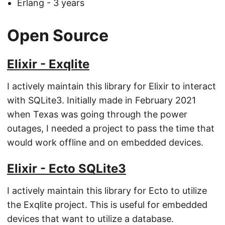
Erlang - 3 years
Open Source
Elixir - Exqlite
I actively maintain this library for Elixir to interact
with SQLite3. Initially made in February 2021
when Texas was going through the power
outages, I needed a project to pass the time that
would work offline and on embedded devices.
Elixir - Ecto SQLite3
I actively maintain this library for Ecto to utilize
the Exqlite project. This is useful for embedded
devices that want to utilize a database.