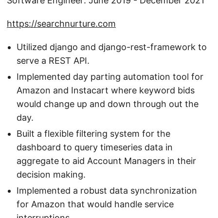
Software Engineer: June 2019 - December 2021
https://searchnurture.com
Utilized django and django-rest-framework to
serve a REST API.
Implemented day parting automation tool for
Amazon and Instacart where keyword bids
would change up and down through out the
day.
Built a flexible filtering system for the
dashboard to query timeseries data in
aggregate to aid Account Managers in their
decision making.
Implemented a robust data synchronization
for Amazon that would handle service
interruptions.