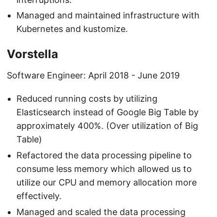
Managed and maintained infrastructure with
Kubernetes and kustomize.
Vorstella
Software Engineer: April 2018 - June 2019
Reduced running costs by utilizing
Elasticsearch instead of Google Big Table by
approximately 400%. (Over utilization of Big
Table)
Refactored the data processing pipeline to
consume less memory which allowed us to
utilize our CPU and memory allocation more
effectively.
Managed and scaled the data processing