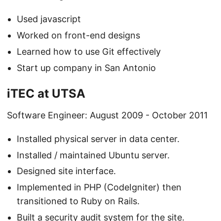
Used javascript
Worked on front-end designs
Learned how to use Git effectively
Start up company in San Antonio
iTEC at UTSA
Software Engineer: August 2009 - October 2011
Installed physical server in data center.
Installed / maintained Ubuntu server.
Designed site interface.
Implemented in PHP (CodeIgniter) then
transitioned to Ruby on Rails.
Built a security audit system for the site.