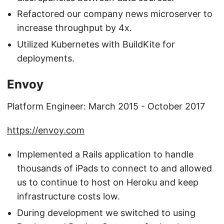
Refactored our company news microserver to
increase throughput by 4x.
Utilized Kubernetes with BuildKite for
deployments.
Envoy
Platform Engineer: March 2015 - October 2017
https://envoy.com
Implemented a Rails application to handle
thousands of iPads to connect to and allowed
us to continue to host on Heroku and keep
infrastructure costs low.
During development we switched to using