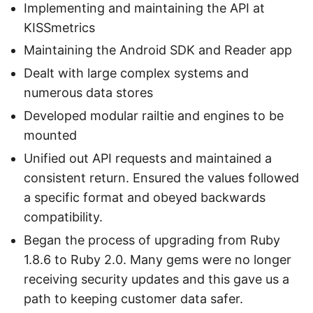
Implementing and maintaining the API at
KISSmetrics
Maintaining the Android SDK and Reader app
Dealt with large complex systems and
numerous data stores
Developed modular railtie and engines to be
mounted
Unified out API requests and maintained a
consistent return. Ensured the values followed
a specific format and obeyed backwards
compatibility.
Began the process of upgrading from Ruby
1.8.6 to Ruby 2.0. Many gems were no longer
receiving security updates and this gave us a
path to keeping customer data safer.