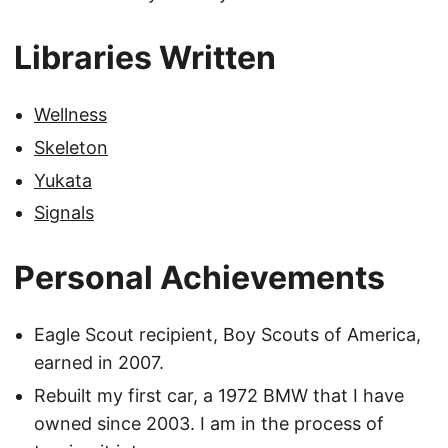
Libraries Written
Wellness
Skeleton
Yukata
Signals
Personal Achievements
Eagle Scout recipient, Boy Scouts of America,
earned in 2007.
Rebuilt my first car, a 1972 BMW that I have
owned since 2003. I am in the process of