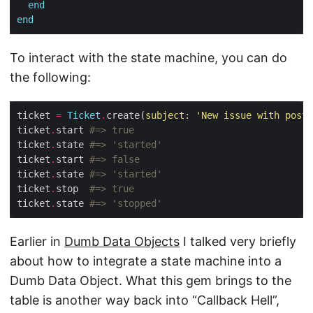
end
end
To interact with the state machine, you can do
the following:
ticket 
=
Ticket
.
create(
subject
: 
'New issue with post'
ticket
.
start 
#=> true
ticket
.
state 
#=> 'started'
ticket
.
start 
#=> false
ticket
.
state 
#=> 'started'
ticket
.
stop  
#=> true
ticket
.
state 
#=> 'stopped'
Earlier in
Dumb Data Objects
I talked very briefly
about how to integrate a state machine into a
Dumb Data Object. What this gem brings to the
table is another way back into “Callback Hell”,