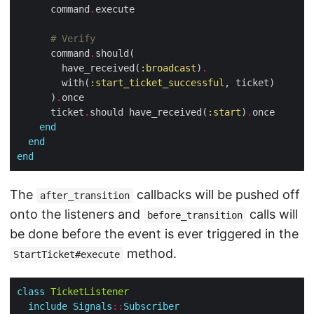
      command
.
# Verify
      command
.
        have_received(
:broadcast
)
.
        with(
:start_ticket_successful
      )
.
      ticket
.
should have_received(
:start
)
.
end
end
end
The
callbacks will be pushed off
after_transition
onto the listeners and
calls will
before_transition
be done before the event is ever triggered in the
method.
StartTicket#execute
class
TicketListener
include
Signals
::
Subscriber