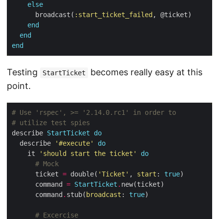
else
      broadcast(
:start_ticket_failed
end
end
end
Testing
becomes really easy at this
StartTicket
point.
# Use 'rspec', >= '2.14.0.rc1' in order to
# utilize test spies
describe 
StartTicket
do
  describe 
'#execute'
do
    it 
'should start the ticket'
do
# Mock
      ticket 
=
 double(
'Ticket'
, 
start
: 
true
      command 
=
StartTicket
.
      command
.
stub(
broadcast
: 
true
# Excercise