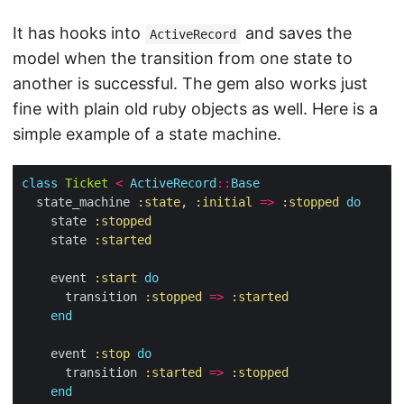
It has hooks into
and saves the
ActiveRecord
model when the transition from one state to
another is successful. The gem also works just
fine with plain old ruby objects as well. Here is a
simple example of a state machine.
class
Ticket
<
ActiveRecord
::
Base
  state_machine 
:state
, 
:initial
=>
:stopped
do
    state 
:stopped
    state 
:started
    event 
:start
do
      transition 
:stopped
=>
:started
end
    event 
:stop
do
      transition 
:started
=>
:stopped
end