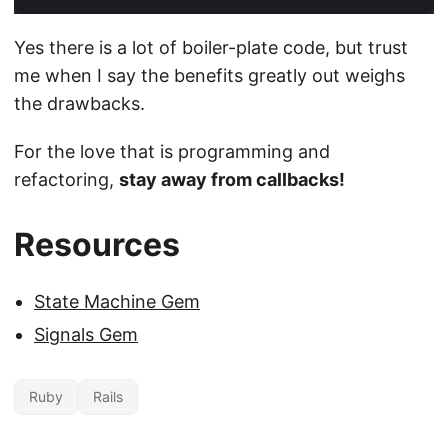
Yes there is a lot of boiler-plate code, but trust
me when I say the benefits greatly out weighs
the drawbacks.
For the love that is programming and
refactoring,
stay away from callbacks!
Resources
State Machine Gem
Signals Gem
Ruby
Rails