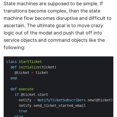
State machines are supposed to be simple. If
transitions become complex, then the state
machine flow becomes disruptive and difficult to
ascertain. The ultimate goal is to move crazy
logic out of the model and push that off into
service objects and command objects like the
following:
class
StartTicket
def
initialize
    @ticket 
=
end
def
execute
if
 @ticket
.
      notify 
=
NotifyTicketSubscribers
.
      notify
.
true
else