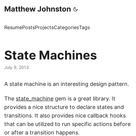
Matthew Johnston
Resume
Posts
Projects
Categories
Tags
State Machines
July 9, 2013
A state machine is an interesting design pattern.
The
state_machine
gem is a great library. It
provides a nice structure to declare states and
transitions. It also provides nice callback hooks
that can be utilized to run specific actions before
or after a transition happens.