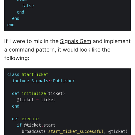
false
end
end
end
If I were to mix in the
Signals Gem
and implement
a command pattern, it would look like the
following:
class
StartTicket
include
Signals
::
Publisher
def
initialize
    @ticket 
=
end
def
execute
if
 @ticket
.
      broadcast(
:start_ticket_successful