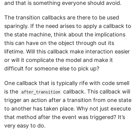
and that is something everyone should avoid.
The transition callbacks are there to be used
sparingly. If the need arises to apply a callback to
the state machine, think about the implications
this can have on the object through out its
lifetime. Will this callback make interaction easier
or will it complicate the model and make it
difficult for someone else to pick up?
One callback that is typically rife with code smell
is the
callback. This callback will
after_transition
trigger an action after a transition from one state
to another has taken place. Why not just execute
that method after the event was triggered? It’s
very easy to do.