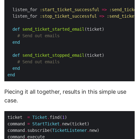
  listen_for 
:start_ticket_successful
=>
:send_ticket
  listen_for 
:stop_ticket_successful
=>
:send_ticket_
def
send_ticket_started_email
# Send out emails
end
def
send_ticket_stopped_email
# Send out emails
end
end
Piecing it all together, results in this simple use
case.
ticket  
=
Ticket
.
find(
1
command 
=
StartTicket
.
command
.
subscribe(
TicketListener
.
command
.